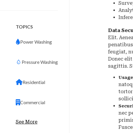
Surve
Analy
Infer
TOPICS
Data Secu
Elit. Aen
Power Washing
penatibus
feugiat, n
Donec elit
Pressure Washing
sagittis.
Usage
Residential
natoq
torto
sollic
Commercial
Secur
nec p
primis
See More
Fusce