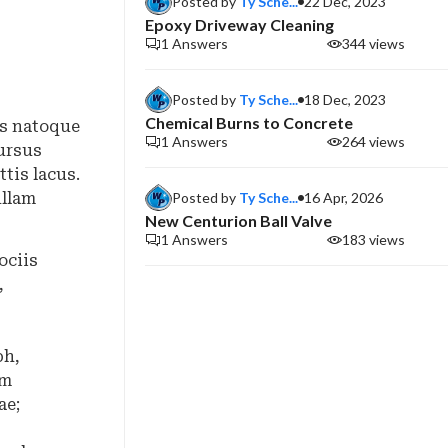
Posted by
Ty Sche...
22 Dec, 2023
Epoxy Driveway Cleaning
1 Answers
344 views
Posted by
Ty Sche...
18 Dec, 2023
Chemical Burns to Concrete
is natoque
1 Answers
264 views
ursus
tis lacus.
Posted by
Ty Sche...
16 Apr, 2026
ullam
New Centurion Ball Valve
1 Answers
183 views
ociis
,
bh,
um
ae;