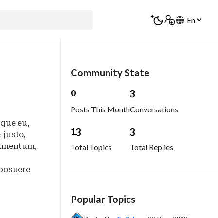
Community State
0
3
Posts This Month
Conversations
sque eu,
1
3
3
 justo,
ndimentum,
Total Topics
Total Replies
 posuere
Popular Topics