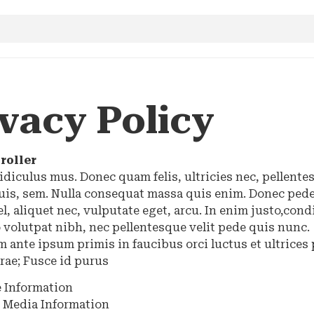
vacy Policy
roller
idiculus mus. Donec quam felis, ultricies nec, pellente
uis, sem. Nulla consequat massa quis enim. Donec pede
vel, aliquet nec, vulputate eget, arcu. In enim justo,co
 volutpat nibh, nec pellentesque velit pede quis nunc.
 ante ipsum primis in faucibus orci luctus et ultrices
rae; Fusce id purus
 Information
l Media Information