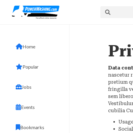
Pri
Home
Popular
Data cont
nascetur r
pretium q
Jobs
fringilla 
sem libero
Vestibulum
Events
cubilia Cu
Usage
Bookmarks
Socia