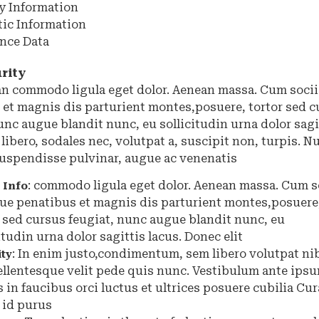
y Information
tic Information
ence Data
rity
ean commodo ligula eget dolor. Aenean massa. Cum soci
 et magnis dis parturient montes,posuere, tortor sed c
unc augue blandit nunc, eu sollicitudin urna dolor sagit
 libero, sodales nec, volutpat a, suscipit non, turpis. N
 Suspendisse pulvinar, augue ac venenatis
: commodo ligula eget dolor. Aenean massa. Cum s
 Info
ue penatibus et magnis dis parturient montes,posuere
r sed cursus feugiat, nunc augue blandit nunc, eu
itudin urna dolor sagittis lacus. Donec elit
:
In enim justo,condimentum, sem libero volutpat ni
ity
ellentesque velit pede quis nunc. Vestibulum ante ips
 in faucibus orci luctus et ultrices posuere cubilia Cur
 id purus