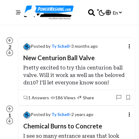
Posted by
Ty Schell
3 months ago
2
New Centurion Ball Valve
Pretty excited to try this centurion ball
valve. Will it work as well as the beloved
dn10? I’ll let everyone know soon!
1 Answers
186 Views
Share
Posted by
Ty Schell
2 years ago
1
Chemical Burns to Concrete
I see so many entrance areas that look