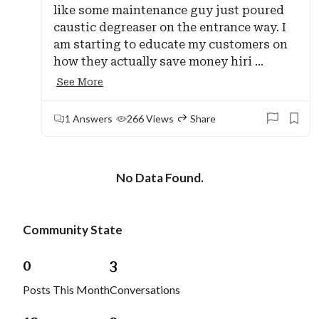
like some maintenance guy just poured
caustic degreaser on the entrance way. I
am starting to educate my customers on
how they actually save money hiri ...
See More
1 Answers
266 Views
Share
No Data Found.
Community State
0
3
Posts This Month
Conversations