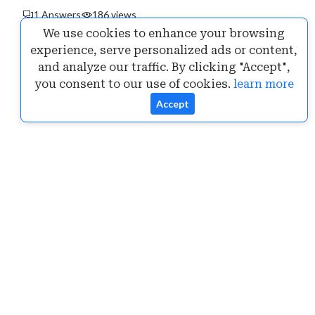
1 Answers
186 views
We use cookies to enhance your browsing
experience, serve personalized ads or content,
and analyze our traffic. By clicking "Accept",
you consent to our use of cookies.
learn more
Accept