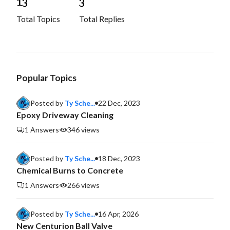
1
3
3
Total Topics
Total Replies
Popular Topics
Posted by
Ty Sche...
22 Dec, 2023
Epoxy Driveway Cleaning
1 Answers
346 views
Posted by
Ty Sche...
18 Dec, 2023
Chemical Burns to Concrete
1 Answers
266 views
Posted by
Ty Sche...
16 Apr, 2026
New Centurion Ball Valve